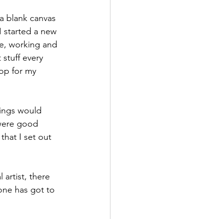
 a blank canvas 
 started a new 
se, working and 
 stuff every 
op for my 
ings would 
 were good 
that I set out 
artist, there 
yone has got to 