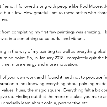
friend! I followed along with people like Rod Moore, J
 but a few. How grateful I am to these artists who share
ners.
t from completing my first few paintings was amazing. I l
anvas into something so colourful and vibrant.
ng in the way of my painting (as well as everything else!)
turning point. So, in January 2018 I completely quit the 
 time, more energy and more motivation.
cal of your own work and I found it hard not to produce ‘
ustration of not knowing everything about painting made
 values, hues, the magic square! Everything felt a bit co
t give up. Finding out that the more mistakes you make 
u gradually learn about colour, perspective etc.