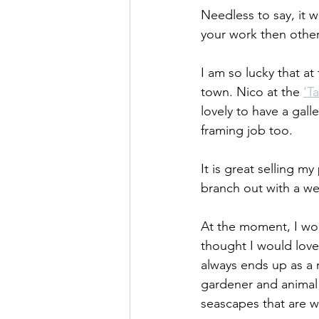
Needless to say, it 
your work then other 
I am so lucky that at
town. Nico at the 
‘Ta
lovely to have a gall
framing job too.
It is great selling m
branch out with a we
At the moment, I woul
thought I would love 
always ends up as a r
gardener and animal l
seascapes that are w