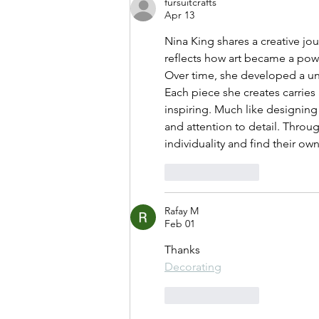
fursuitcrafts
Apr 13
Nina King shares a creative jou
reflects how art became a pow
Over time, she developed a uni
Each piece she creates carries 
inspiring. Much like designing 
and attention to detail. Throu
individuality and find their own
Like
Reply
Rafay M
Feb 01
Thanks
Decorating
Like
Reply