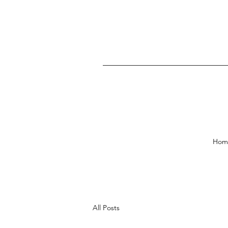
Hom
All Posts