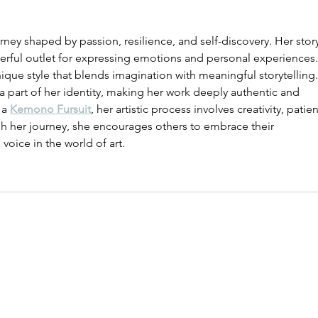
rney shaped by passion, resilience, and self-discovery. Her stor
erful outlet for expressing emotions and personal experiences.
que style that blends imagination with meaningful storytelling.
a part of her identity, making her work deeply authentic and 
a 
Kemono Fursuit
, her artistic process involves creativity, patie
gh her journey, she encourages others to embrace their 
 voice in the world of art.