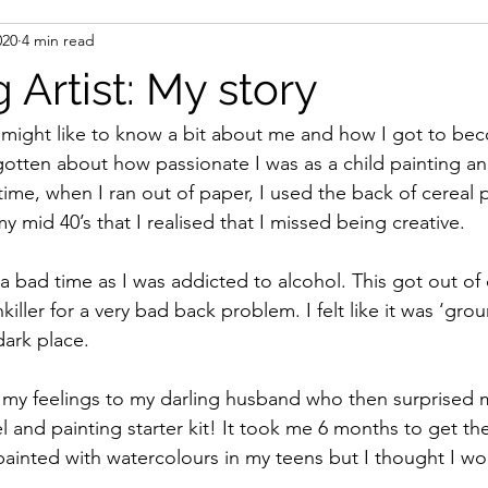
020
4 min read
 Artist: My story
 might like to know a bit about me and how I got to beco
rgotten about how passionate I was as a child painting an
time, when I ran out of paper, I used the back of cereal p
my mid 40’s that I realised that I missed being creative.
a bad time as I was addicted to alcohol. This got out of 
iller for a very bad back problem. I felt like it was ‘gr
dark place.
d my feelings to my darling husband who then surprised
l and painting starter kit! It took me 6 months to get th
 painted with watercolours in my teens but I thought I wo