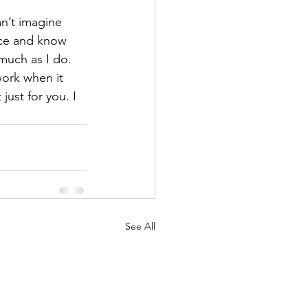
n’t imagine 
ece and know 
 much as I do.
work when it 
ust for you. I 
See All