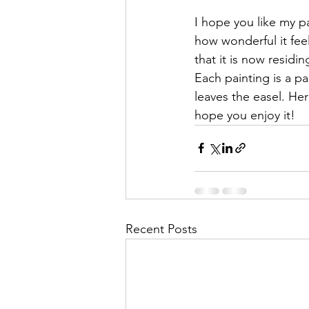
I hope you like my p
how wonderful it fe
that it is now residi
Each painting is a par
leaves the easel. Her
hope you enjoy it!
Recent Posts