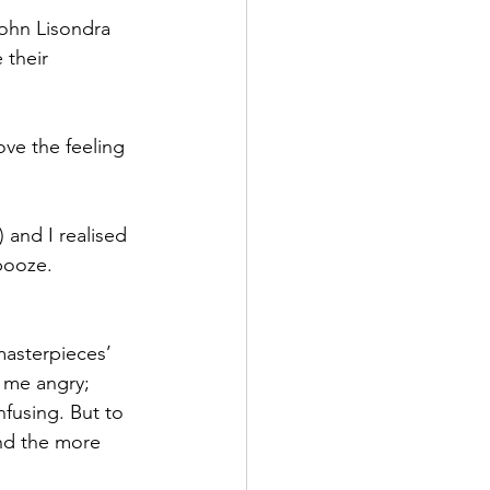
ohn Lisondra 
 their 
ove the feeling 
 and I realised 
booze. 
masterpieces’ 
 me angry; 
nfusing. But to 
and the more 