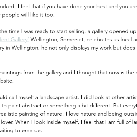
worked! I feel that if you have done your best and you ar
people will like it too.
 the time I was ready to start selling, a gallery opened up
lent Gallery’
 Wellington, Somerset, celebrates us local arti
ery in Wellington, he not only displays my work but does a 
y paintings from the gallery and I thought that now is the 
bsite.
d call myself a landscape artist. I did look at other artis
to paint abstract or something a bit different. But every
ealistic painting of nature! I love nature and being outsi
over. When I look inside myself, I feel that I am full of 
aiting to emerge.