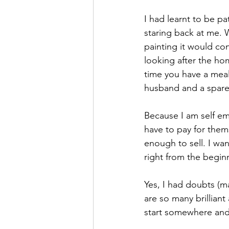
I had learnt to be pa
staring back at me. 
painting it would con
looking after the hom
time you have a meal
husband and a spare 
Because I am self e
have to pay for them
enough to sell. I wan
right from the begin
Yes, I had doubts (m
are so many brilliant
start somewhere and 