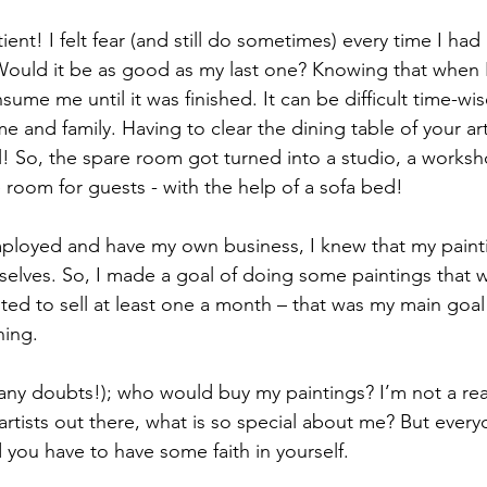
tient! I felt fear (and still do sometimes) every time I had
Would it be as good as my last one? Knowing that when I
sume me until it was finished. It can be difficult time-wi
e and family. Having to clear the dining table of your art
! So, the spare room got turned into a studio, a worksh
room for guests - with the help of a sofa bed!
mployed and have my own business, I knew that my paint
selves. So, I made a goal of doing some paintings that
ted to sell at least one a month – that was my main goal 
ning.
any doubts!); who would buy my paintings? I’m not a real 
 artists out there, what is so special about me? But ever
you have to have some faith in yourself.