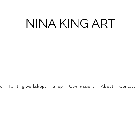
NINA KING ART
e
Painting workshops
Shop
Commissions
About
Contact