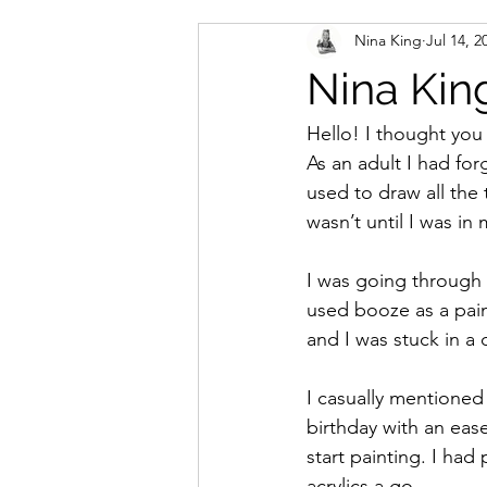
Nina King
Jul 14, 2
Nina King
Hello! I thought you
As an adult I had fo
used to draw all the 
wasn’t until I was in 
I was going through 
used booze as a paink
and I was stuck in a 
I casually mentione
birthday with an ease
start painting. I had
acrylics a go.