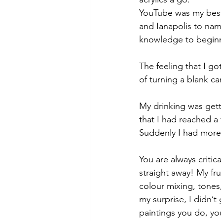
YouTube was my best 
and Ianapolis to name
knowledge to begin
The feeling that I go
of turning a blank c
My drinking was getti
that I had reached a 
Suddenly I had more
You are always criti
straight away! My fr
colour mixing, tones,
my surprise, I didn’
paintings you do, yo