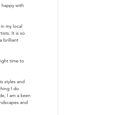
e happy with 
 in my local 
sts. It is so 
brilliant 
right time to 
ts styles and 
thing I do 
de, I am a keen 
landscapes and 