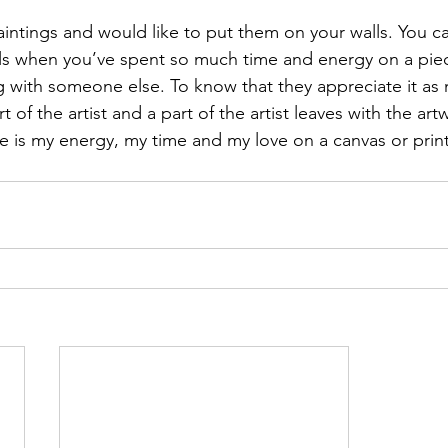
aintings and would like to put them on your walls. You ca
els when you’ve spent so much time and energy on a pi
ng with someone else. To know that they appreciate it as
t of the artist and a part of the artist leaves with the art
e is my energy, my time and my love on a canvas or print j