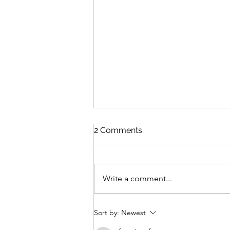
2 Comments
Write a comment...
YouTube Artists to follow as
Sort by:
Newest
a beginner