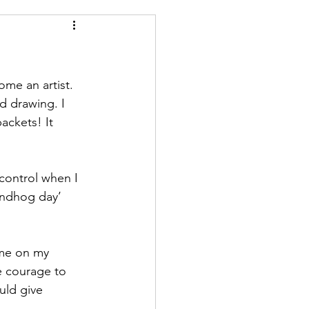
me an artist. 
d drawing. I 
ackets! It 
control when I 
oundhog day’ 
 me on my 
e courage to 
uld give 