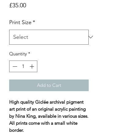
Price
£35.00
Print Size
*
Quantity
*
Add to Cart
High quality Giclée archival pigment
art print of an original acrylic painting
by Nina King, available in various sizes.
All prints come with a small white
border.