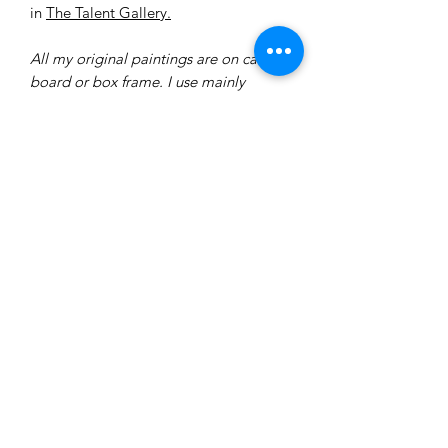
in
The Talent Gallery.
All my original paintings are on canvas
board or box frame. I use mainly
Windsor and Newton acrylic paint.
Each original is varnished in either a
matte or gloss varnish. I usually use
brushes and a pallet knife.
Delivery
All of our prints are made to order
therefore delivery will take between
7-14 days.
All prints will be hand-signed and
dated by the artist.
ninakingartist@gmail.com
All prints are wrapped in acid free
tissue paper to protect them from
weather conditions and sent via a