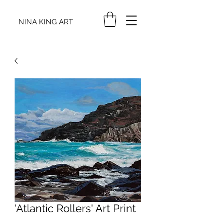
NINA KING ART
'Atlantic Rollers' Art Print