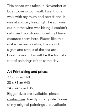
This photo was taken in November at
Boat Cove in Cornwall. I went for a
walk with my mum and best friend, it
was absolutely freezing! The sun was
out but the wind was biting, I couldn't
get over the colours, hopefully I have
captured them here. Places like this
make me feel so alive, the sound,
sights and smells of the sea are
breathtaking. This will be the first of a
trio of paintings of the same day.
Art Print sizing and prices:
37 x 38cm £60
30 x 31cm £45
24 x 24.5cm £35
Bigger sizes are available, please
contact me
directly for a quote. Some
of my original paintings are available