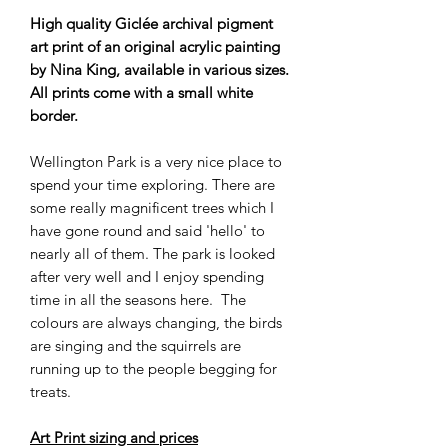
High quality Giclée archival pigment
art print of an original acrylic painting
by Nina King, available in various sizes.
All prints come with a small white
border.
Wellington Park is a very nice place to
spend your time exploring. There are
some really magnificent trees which I
have gone round and said 'hello' to
nearly all of them. The park is looked
after very well and I enjoy spending
time in all the seasons here. The
colours are always changing, the birds
are singing and the squirrels are
running up to the people begging for
treats.
Art Print sizing and prices