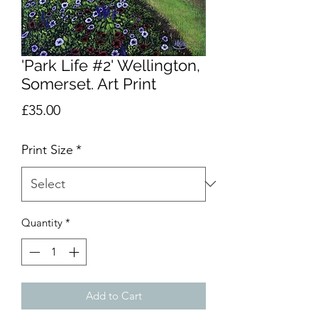
'Park Life #2' Wellington,
Somerset. Art Print
Price
£35.00
Print Size
*
Quantity
*
Add to Cart