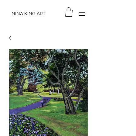
NINA KING ART