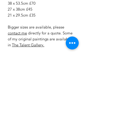
38 x 53.5cm £70
27 x 38cm £45
21 x 29.5cm £35
Bigger sizes are available, please
contact me
directly for a quote. Some
of my original paintings are available
in
The Talent Gallery.
All my original paintings are on canvas
board or box frame. I use mainly
Windsor and Newton acrylic paint.
Each original is varnished in either a
matte or gloss varnish. I usually use
brushes and a pallet knife.
Delivery
All of our prints are made to order