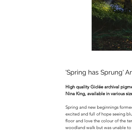
'Spring has Sprung' Ar
High quality Giclée archival pigmen
Nina King, available in various siz
Spring and new beginnings formed t
excited and full of hope seeing b
floor and love the colour of the t
woodland walk but was unable to g