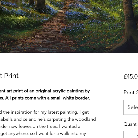
t Print
£45.0
t art print of an original acrylic painting by
Print 
es. All prints come with a small white border.
Sele
he inspiration for my latest painting. I get
luebells and celandine's carpeting the woodland
Quanti
ender new leaves on the trees. I wanted a
et anywhere, so I went for a walk into my