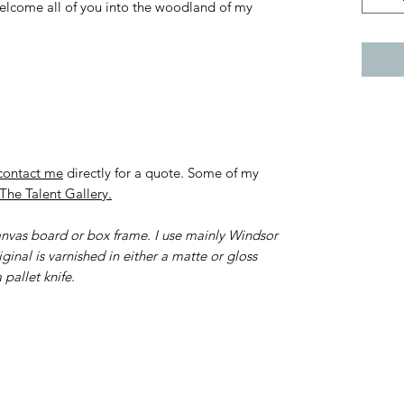
 welcome all of you into the woodland of my
contact me
directly for a quote. Some of my
The Talent Gallery.
canvas board or box frame. I use mainly Windsor
ginal is varnished in either a matte or gloss
 pallet knife.