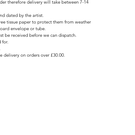
rder therefore delivery will take between 7-14
nd dated by the artist.
free tissue paper to protect them from weather
board envelope or tube.
ust be received before we can dispatch.
 for.
.
ee delivery on orders over £30.00.