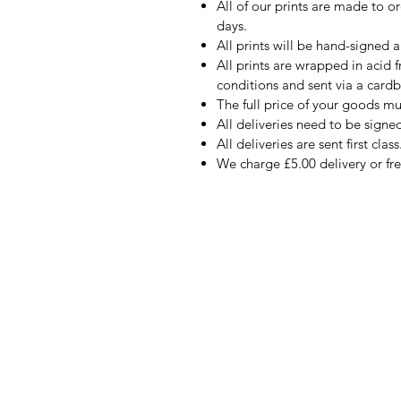
All of our prints are made to o
days.
All prints will be hand-signed a
All prints are wrapped in acid 
conditions and sent via a card
The full price of your goods m
All deliveries need to be signed
All deliveries are sent first class
We charge £5.00 delivery or fr