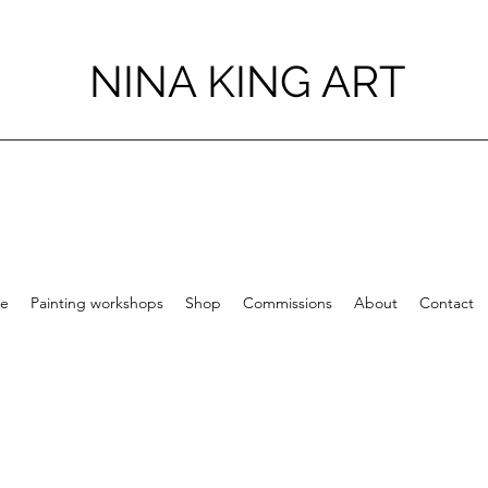
NINA KING ART
e
Painting workshops
Shop
Commissions
About
Contact