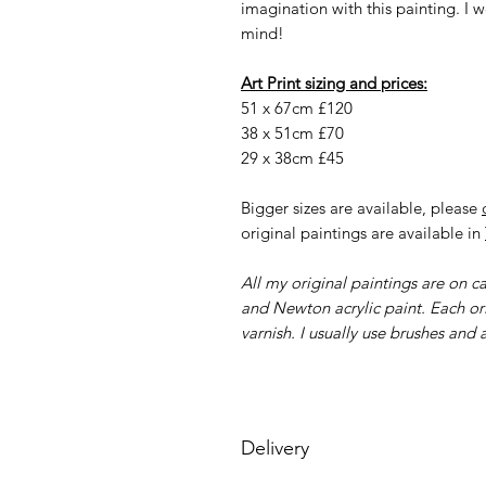
imagination with this painting. I
mind!
Art Print sizing and prices:
51 x 67cm £120
38 x 51cm £70
29 x 38cm £45
Bigger sizes are available, please
original paintings are available in
All my original paintings are on 
and Newton acrylic paint. Each ori
varnish. I usually use brushes and a
Delivery