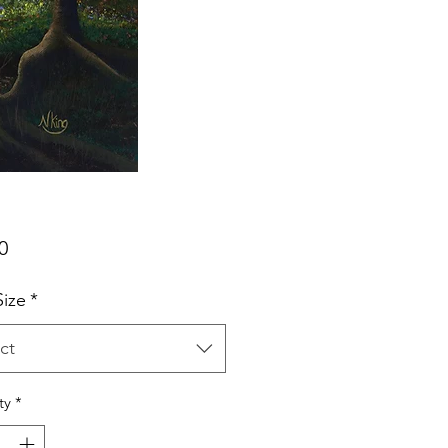
Price
0
Size
*
ct
ty
*