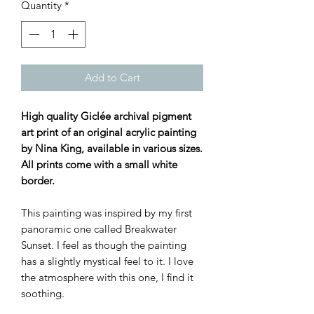
Quantity
*
Add to Cart
High quality Giclée archival pigment
art print of an original acrylic painting
by Nina King, available in various sizes.
All prints come with a small white
border.
This painting was inspired by my first
panoramic one called Breakwater
Sunset. I feel as though the painting
has a slightly mystical feel to it. I love
the atmosphere with this one, I find it
soothing.