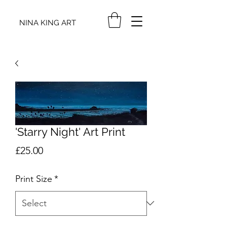
NINA KING ART
'Starry Night' Art Print
Price
£25.00
Print Size
*