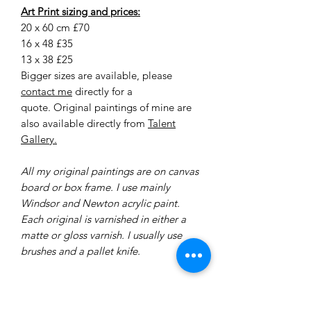
Art Print sizing and prices:
20 x 60 cm £70
16 x 48 £35
13 x 38 £25
Bigger sizes are available, please
contact me
directly for a
quote. Original paintings of mine are
also available directly from
Talent
Gallery.
All my original paintings are on canvas
board or box frame. I use mainly
Windsor and Newton acrylic paint.
Each original is varnished in either a
matte or gloss varnish. I usually use
brushes and a pallet knife.
Delivery