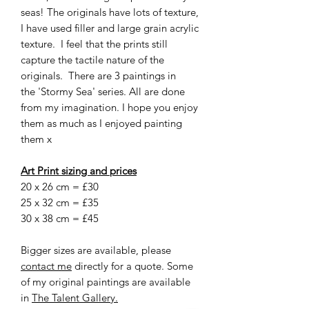
seas! The originals have lots of texture,
I have used filler and large grain acrylic
texture. I feel that the prints still
capture the tactile nature of the
originals. There are 3 paintings in
the 'Stormy Sea' series. All are done
from my imagination. I hope you enjoy
them as much as I enjoyed painting
them x
Art Print sizing and prices
20 x 26 cm = £30
25 x 32 cm = £35
30 x 38 cm = £45
Bigger sizes are available, please
contact me
directly for a quote. Some
of my original paintings are available
in
The Talent Gallery.