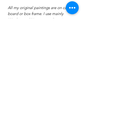
All my original paintings are on canvas
board or box frame. I use mainly
Windsor and Newton acrylic paint.
Each original is varnished in either a
matte or gloss varnish. I usually use
brushes and a pallet knife.
Delivery
All of our prints are made to order
therefore delivery will take between
7-14 days.
All prints will be hand-signed by the
artist.
ninakingartist@gmail.com
All prints are wrapped in acid free
tissue paper and sent via a
cardboard envelope or tube.
The full price of your goods must be
©2024 by Nina King Art.