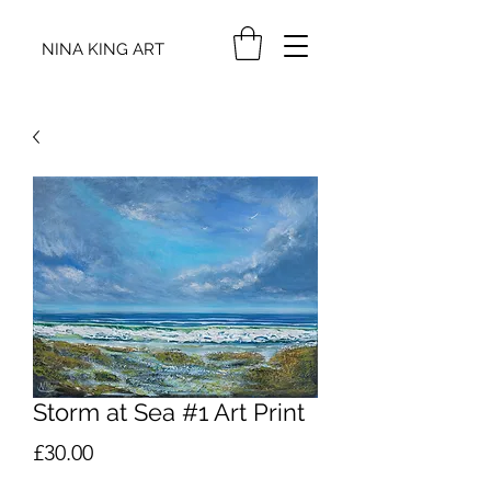
NINA KING ART
Storm at Sea #1 Art Print
Price
£30.00