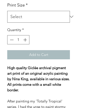
Print Size
*
Quantity
*
Add to Cart
High quality Giclée archival pigment
art print of an original acrylic painting
by Nina King, available in various sizes.
All prints come with a small white
border.
After painting my 'Totally Tropical'
series, I had the urge to paint stormy