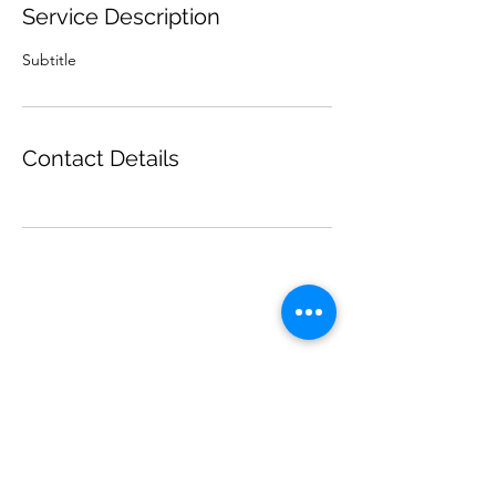
Service Description
Subtitle
Contact Details
ninakingartist@gmail.com
©2024 by Nina King Art.