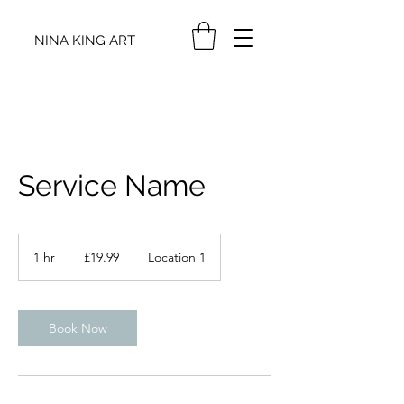
NINA KING ART
Service Name
19.99
British
1 hr
1
£19.99
Location 1
pounds
h
Book Now